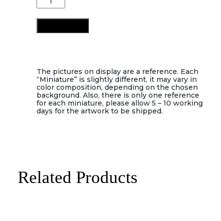
quantity
Add to cart
The pictures on display are a reference. Each
“Miniature” is slightly different, it may vary in
color composition, depending on the chosen
background. Also, there is only one reference
for each miniature, please allow 5 – 10 working
days for the artwork to be shipped.
Related Products