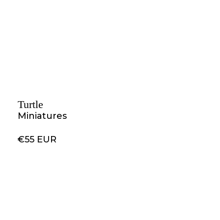
Turtle
Miniatures
€55 EUR