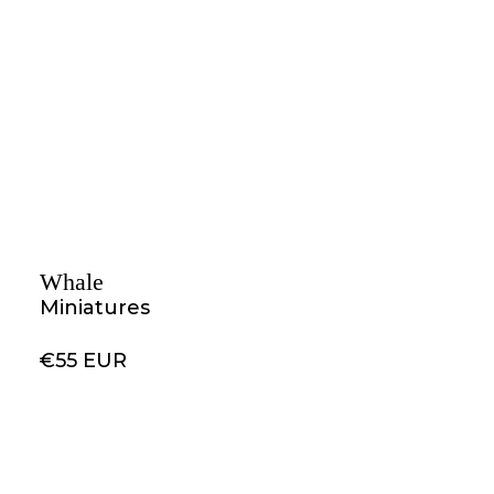
Whale
Miniatures
€55 EUR