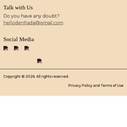
Talk with Us
Do you have any doubt?
hellodenfiada@gmail.com
Social Media
Copyright © 2026. All rights reserved.
Privacy Policy and Terms of Use