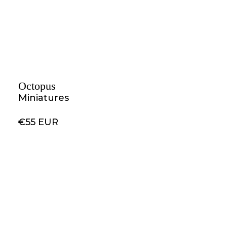
Octopus
Miniatures
€55 EUR