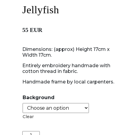
Jellyfish
55 EUR
Dimensions: (approx) Height 17cm x
Width 17cm.
Entirely embroidery handmade with
cotton thread in fabric.
Handmade frame by local carpenters.
Background
Clear
Jellyfish