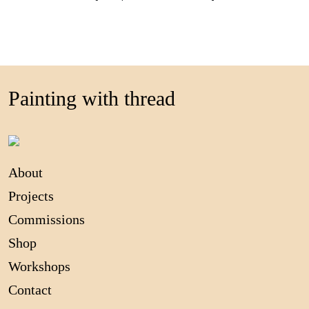
Painting with thread
About
Projects
Commissions
Shop
Workshops
Contact