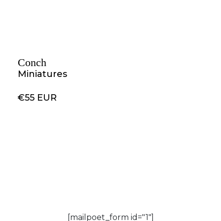
Conch
Miniatures
€55 EUR
[mailpoet_form id="1"]