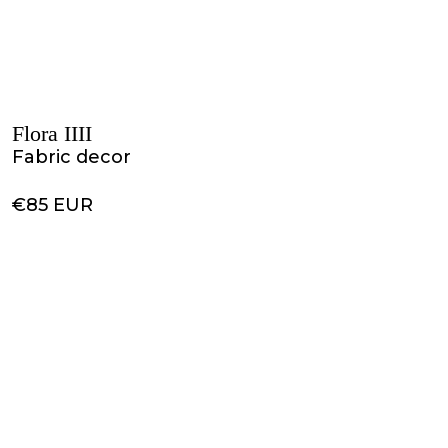
Flora IIII
Fabric decor
€85 EUR