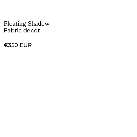
Floating Shadow
Fabric decor
€350 EUR