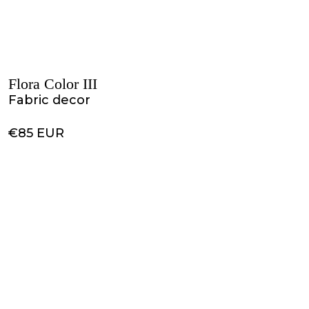
Flora Color III
Fabric decor
€85 EUR