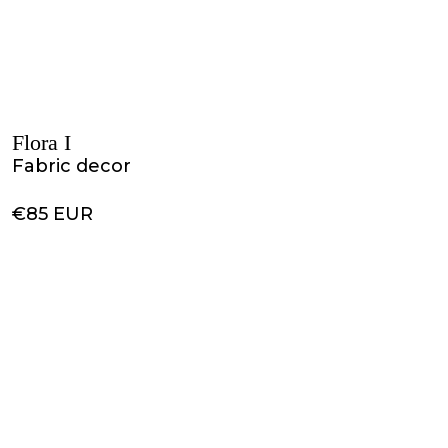
Flora I
Fabric decor
€85 EUR