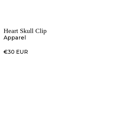
Heart Skull Clip
Apparel
€30 EUR