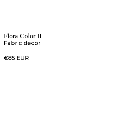
Flora Color II
Fabric decor
€85 EUR