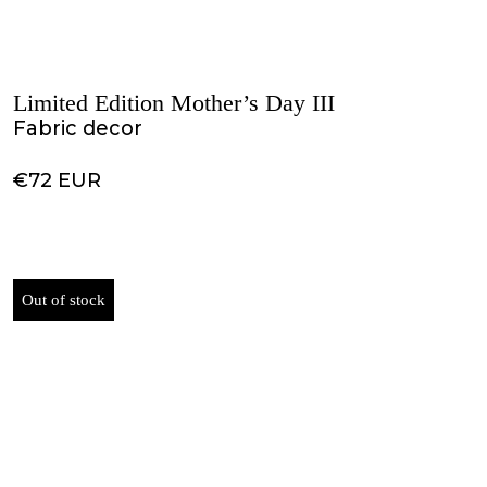
Limited Edition Mother’s Day III
Fabric decor
€72 EUR
Out of stock