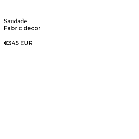
Saudade
Fabric decor
€345 EUR