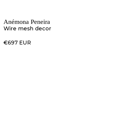
Anémona Peneira
Wire mesh decor
€697 EUR