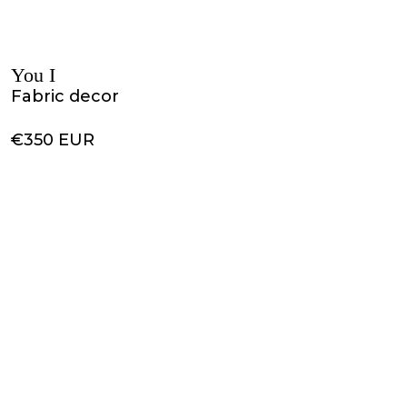
You I
Fabric decor
€350 EUR