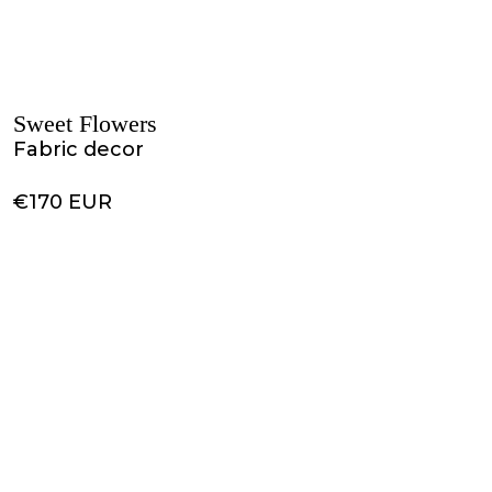
Sweet Flowers
Fabric decor
€170 EUR