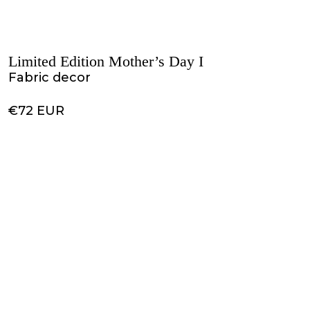
Limited Edition Mother’s Day I
Fabric decor
€72 EUR