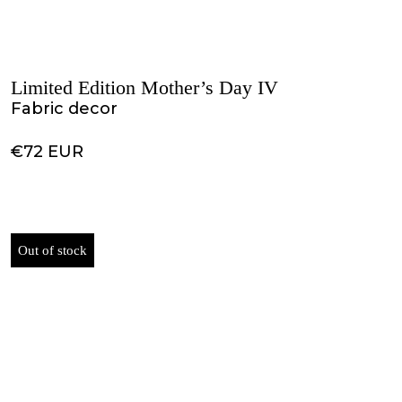
Limited Edition Mother’s Day IV
Fabric decor
€72 EUR
Out of stock