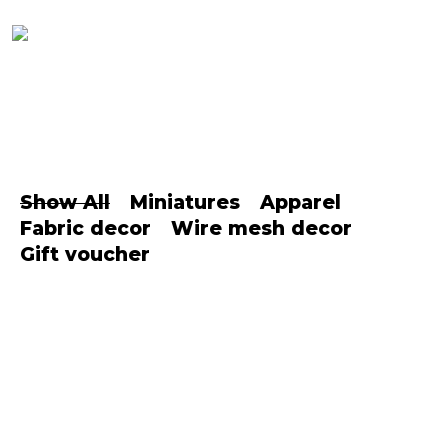
Show All
Miniatures
Apparel
Fabric decor
Wire mesh decor
Gift voucher