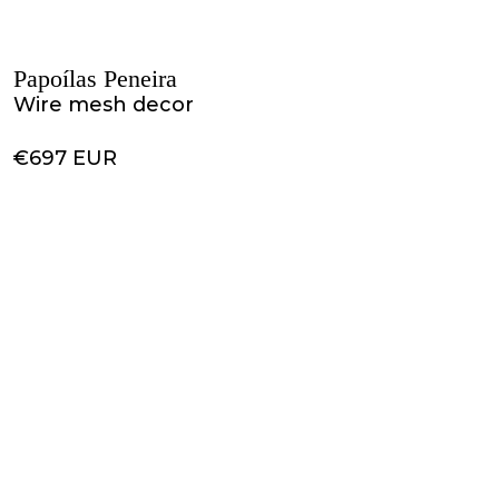
Papoílas Peneira
Wire mesh decor
€697 EUR