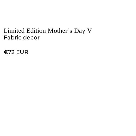
Limited Edition Mother’s Day V
Fabric decor
€72 EUR