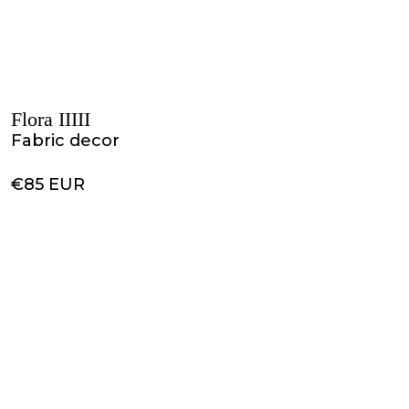
Flora IIIII
Fabric decor
€85 EUR