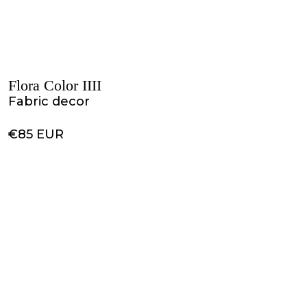
Flora Color IIII
Fabric decor
€85 EUR