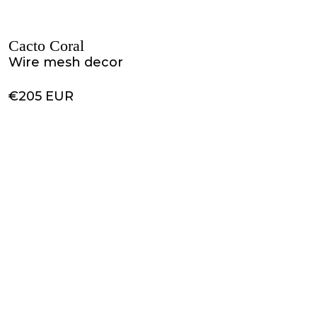
Cacto Coral
Wire mesh decor
€205 EUR