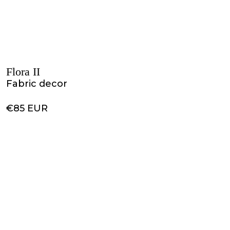
Flora II
Fabric decor
€85 EUR