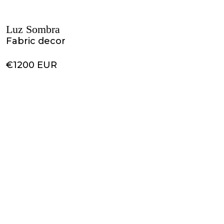
Luz Sombra
Fabric decor
€1200 EUR