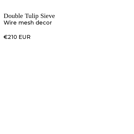
Double Tulip Sieve
Wire mesh decor
€210 EUR