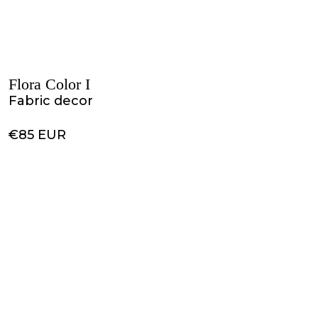
Flora Color I
Fabric decor
€85 EUR