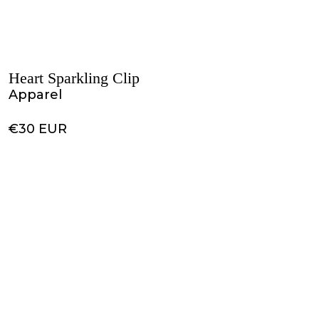
Heart Sparkling Clip
Apparel
€30 EUR