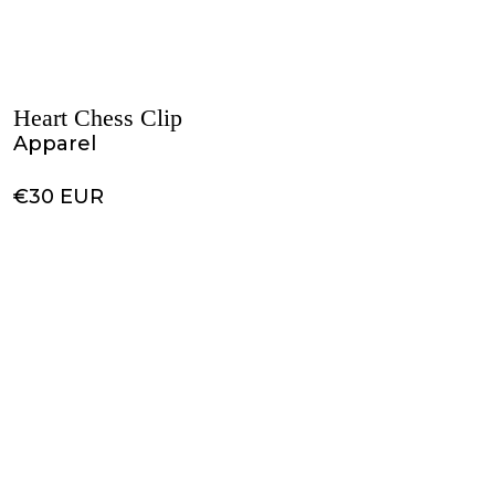
Heart Chess Clip
Apparel
€30 EUR