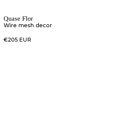
Quase Flor
Wire mesh decor
€205 EUR