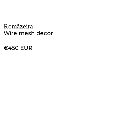
Romãzeira
Wire mesh decor
€450 EUR