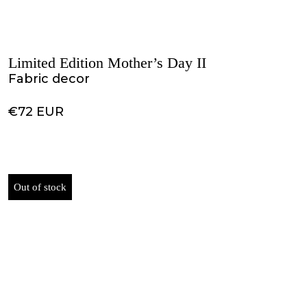
Limited Edition Mother’s Day II
Fabric decor
€72 EUR
Out of stock