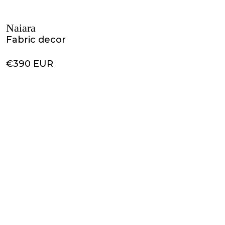
Naiara
Fabric decor
€390 EUR