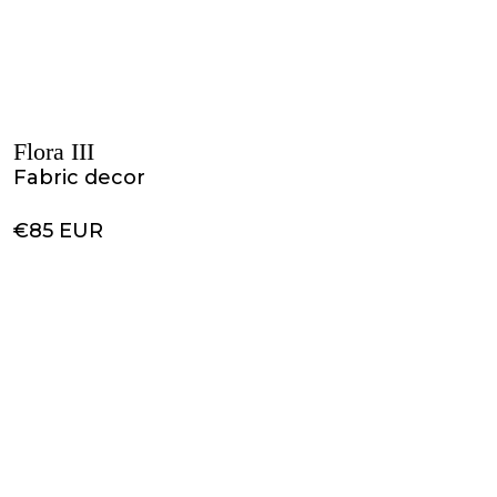
Flora III
Fabric decor
€85 EUR