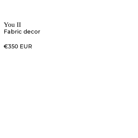
You II
Fabric decor
€350 EUR