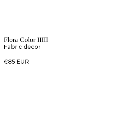
Flora Color IIIII
Fabric decor
€85 EUR