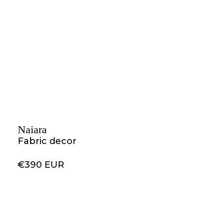
Naiara
Fabric decor
€390 EUR