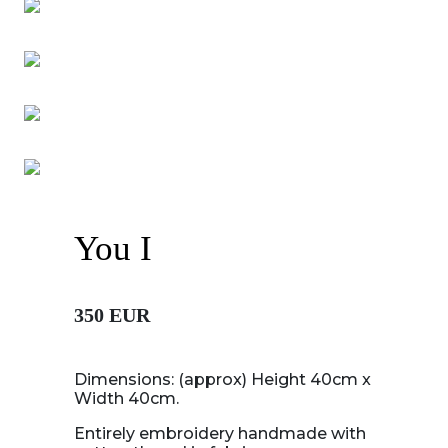
You I
350 EUR
Dimensions: (approx) Height 40cm x
Width 40cm.
Entirely embroidery handmade with