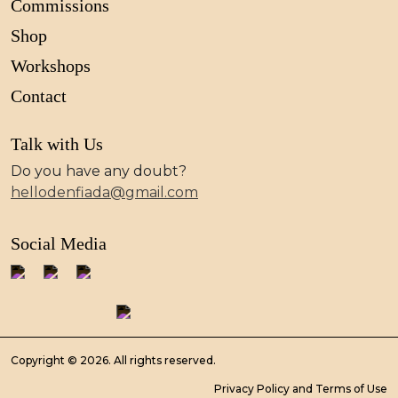
Commissions
Shop
Workshops
Contact
Talk with Us
Do you have any doubt?
hellodenfiada@gmail.com
Social Media
Copyright © 2026. All rights reserved.
Privacy Policy and Terms of Use