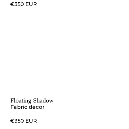
€350 EUR
Floating Shadow
Fabric decor
€350 EUR