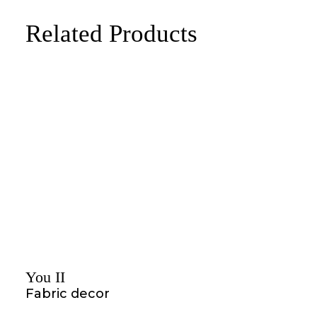
Related Products
You II
Fabric decor