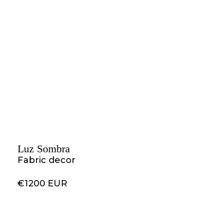
Luz Sombra
Fabric decor
€1200 EUR