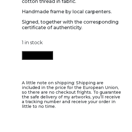
cotton thread in fabric.
Handmade frame by local carpenters.
Signed, together with the corresponding
certificate of authenticity.
1 in stock
You
Add to cart
I
quantity
A little note on shipping: Shipping are
included in the price for the European Union,
so there are no checkout frights. To guarantee
the safe delivery of my artworks, you’ll receive
a tracking number and receive your order in
little to no time.