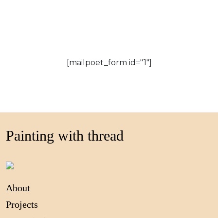
[mailpoet_form id="1"]
Painting with thread
About
Projects