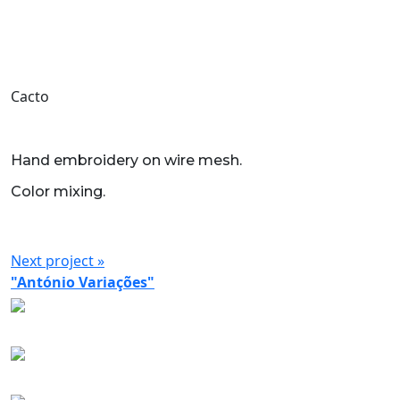
Cacto
Hand embroidery on wire mesh.
Color mixing.
Next project »
"António Variações"