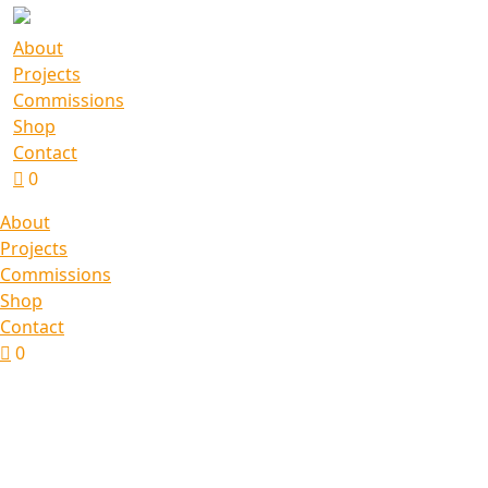
About
Projects
Commissions
Shop
Contact
0
About
Projects
Commissions
Shop
Contact
0