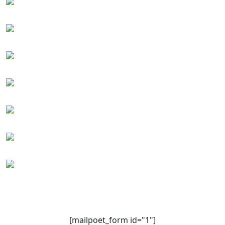
[mailpoet_form id="1"]