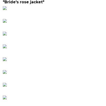
"Bride's rose jacket"