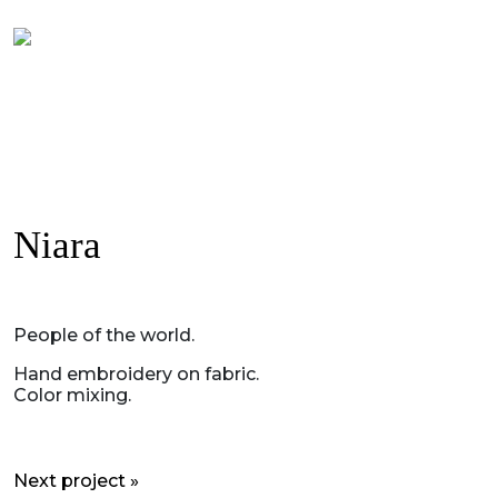
Niara
People of the world.
Hand embroidery on fabric.
Color mixing.
Next project »