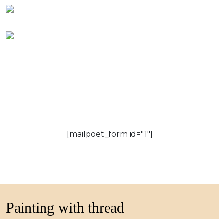
[mailpoet_form id="1"]
Painting with thread