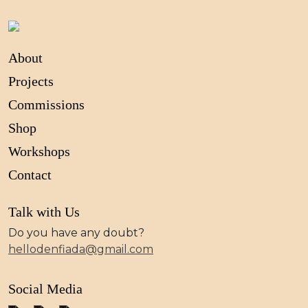
About
Projects
Commissions
Shop
Workshops
Contact
Talk with Us
Do you have any doubt?
hellodenfiada@gmail.com
Social Media