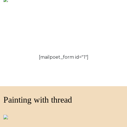
[mailpoet_form id="1"]
Painting with thread