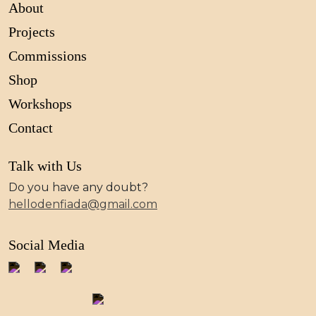
About
Projects
Commissions
Shop
Workshops
Contact
Talk with Us
Do you have any doubt?
hellodenfiada@gmail.com
Social Media