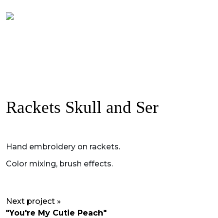
Rackets Skull and Ser
Hand embroidery on rackets.
Color mixing, brush effects.
Next project »
"You're My Cutie Peach"